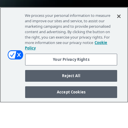
We process your personal information to measure
and improve our sites and service, to assist our
marketing campaigns and to provide personalised
content and advertising. By clicking the button on
the right, you can exercise your privacy rights. For
more information see our privacy notice
Cookie
Policy
Your Privacy Rights
Reject All
Accept Cookies